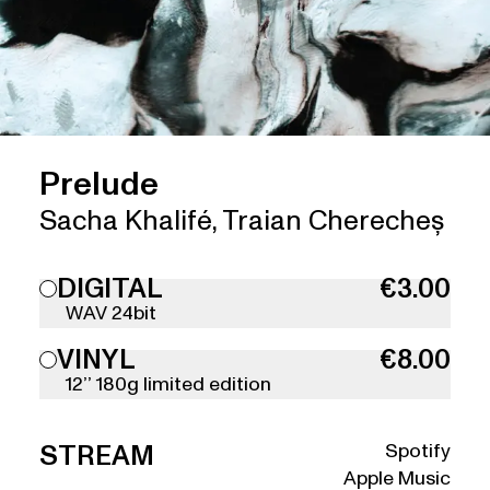
Prelude
Sacha Khalifé
,
Traian Cherecheș
DIGITAL
€3.00
WAV 24bit
VINYL
€8.00
12’’ 180g limited edition
Spotify
STREAM
Apple Music