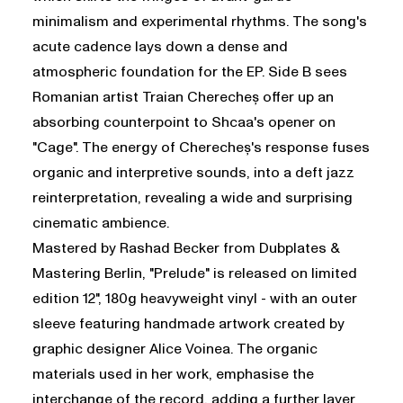
minimalism and experimental rhythms. The song's
acute cadence lays down a dense and
atmospheric foundation for the EP. Side B sees
Romanian artist Traian Cherecheș offer up an
absorbing counterpoint to Shcaa's opener on
"Cage". The energy of Cherecheș's response fuses
organic and interpretive sounds, into a deft jazz
reinterpretation, revealing a wide and surprising
cinematic ambience.
Mastered by Rashad Becker from Dubplates &
Mastering Berlin, "Prelude" is released on limited
edition 12", 180g heavyweight vinyl - with an outer
sleeve featuring handmade artwork created by
graphic designer Alice Voinea. The organic
materials used in her work, emphasise the
interchange of the record, adding a further layer