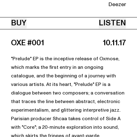
Deezer
BUY
LISTEN
OXE #001
10.11.17
"Prelude" EP is the inceptive release of Oxmose,
which marks the first entry in an ongoing
catalogue, and the beginning of a journey with
various artists. At its heart, "Prelude" EP is a
dialogue between two composers; a conversation
that traces the line between abstract, electronic
experimentalism, and glittering interpretive jazz.
Parisian producer Shcaa takes control of Side A
with "Core"; a 20-minute exploration into sound,
which skirts the fringes of avant-garde