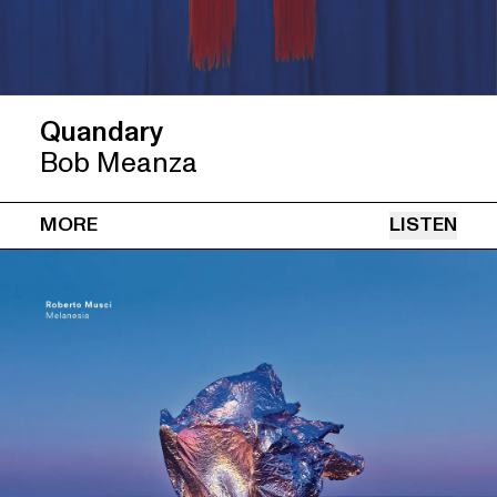
Quandary
Bob Meanza
MORE
LISTEN