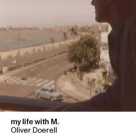
my life with M.
Oliver Doerell