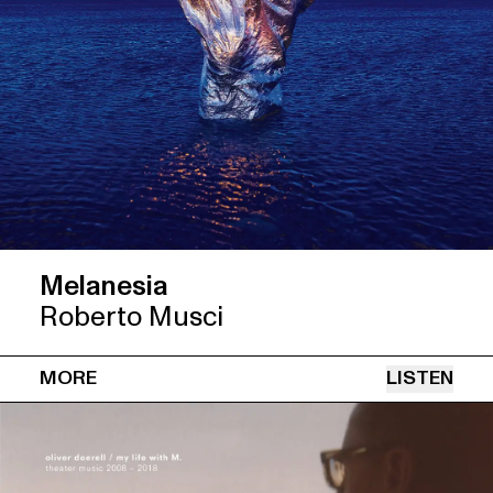
Melanesia
Roberto Musci
MORE
LISTEN