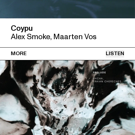
Coypu
Alex Smoke, Maarten Vos
MORE
LISTEN