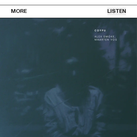
MORE
LISTEN