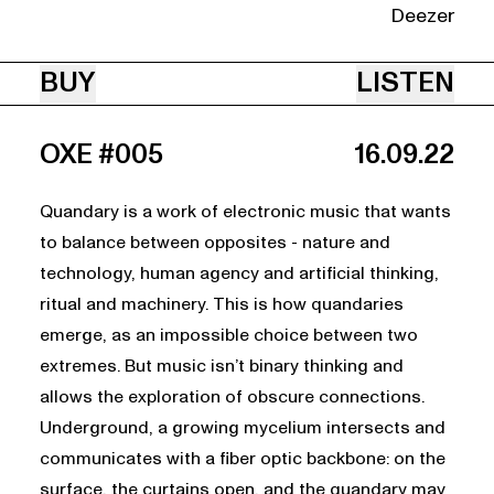
Deezer
BUY
LISTEN
OXE #005
16.09.22
Quandary is a work of electronic music that wants
to balance between opposites - nature and
technology, human agency and artificial thinking,
ritual and machinery. This is how quandaries
emerge, as an impossible choice between two
extremes. But music isn’t binary thinking and
allows the exploration of obscure connections.
Underground, a growing mycelium intersects and
communicates with a fiber optic backbone: on the
surface, the curtains open, and the quandary may