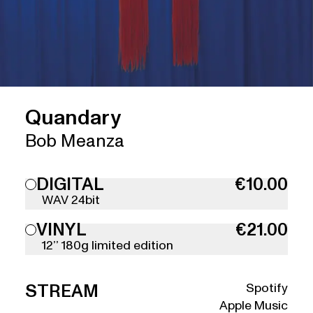
Quandary
Bob Meanza
DIGITAL
€10.00
WAV 24bit
VINYL
€21.00
12’’ 180g limited edition
Spotify
STREAM
Apple Music