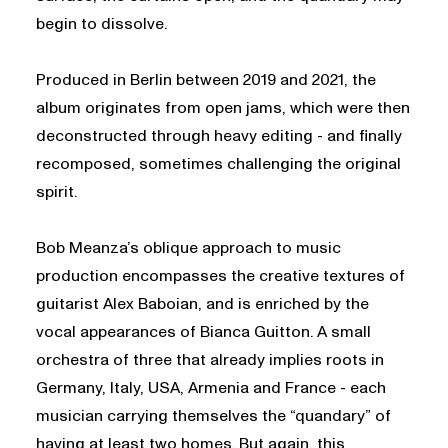
begin to dissolve.
Produced in Berlin between 2019 and 2021, the
album originates from open jams, which were then
deconstructed through heavy editing - and finally
recomposed, sometimes challenging the original
spirit.
Bob Meanza’s oblique approach to music
production encompasses the creative textures of
guitarist Alex Baboian, and is enriched by the
vocal appearances of Bianca Guitton. A small
orchestra of three that already implies roots in
Germany, Italy, USA, Armenia and France - each
musician carrying themselves the “quandary” of
having at least two homes. But again, this